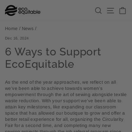
Skip
Search
Site n
C
to
content
Home
/
News
/
Dec 16, 2024
6 Ways to Support
EcoEquitable
As the end of the year approaches, we reflect on all
we’ve been able to achieve towards women’s
empowerment through the art of sewing alongside textile
waste reduction. With your support we’ve been able to
attain key milestones, like expanding our classroom
space that has allowed our boutique to grow and offer a
better retail experience for all, organizing the Circularity
Fair for a second time, and completing many new
sewing projects through the job referral program since