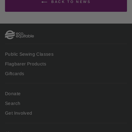
BACK TO NEWS
Public Sewing Classes
Flagbarer Products
Giftcards
Donate
Search
Get Involved