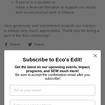
If you’re in a position to,
make a financial donation
to support our social
and environmental work in Ottawa
Your generosity and commitment towards our mission
is always very much appreciated. Thank you for being a
part of the Eco community!
Share
Tweet
Share
Tweet
on
on
Facebook
Twitter
Subscribe to Eco's Edit!
Leave a comment
Get the latest on our upcoming events, impact,
programs, and SEW much more!
Be sure to accept the confirmation email after you
NAME
subscribe!
EMAIL