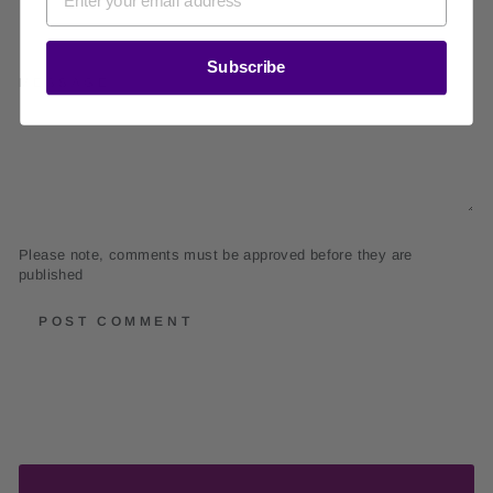
Subscribe
MESSAGE
Please note, comments must be approved before they are
published
POST COMMENT