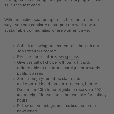
its launch last year!
With the festive season upon us, here are a couple
ways you can continue to support our work towards
sustainable communities where women thrive:
Submit a sewing project request through our
Job Referral Program
Register for a public
sewing class
Give the gift of choice with our
gift card
,
redeemable at the fabric boutique or towards
public classes
Sort through your fabric stash and
make an in-kind donation
in-person, before
December 20th to be eligible to receive a 2024
tax receipt! Please check our website for holiday
hours.
Follow us on
Instagram
or subscribe to our
newsletter!