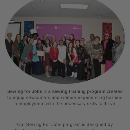
Sewing for Jobs
is a
sewing training
program
created
to equip newcomers and women experiencing barriers
to employment with the necessary skills to thrive.
Our Sewing For Jobs program
is designed by