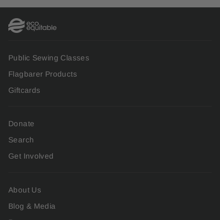
Public Sewing Classes
Flagbarer Products
Giftcards
Donate
Search
Get Involved
About Us
Blog & Media