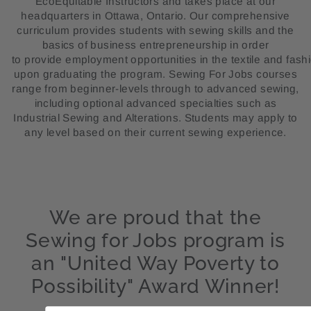
EcoEquitable Instructors and takes place at our
headquarters in Ottawa, Ontario. Our comprehensive
curriculum provides students with sewing skills and the
basics of business entrepreneurship in order
to provide
employment
opportunities
in
the
textile
and
fash
upon graduating the program. Sewing For Jobs courses
range from beginner-levels through to advanced sewing,
including optional advanced specialties such as
Industrial Sewing and Alterations. Students may apply to
any level based on their current sewing experience.
We are proud that the
Sewing for Jobs program is
an "United Way Poverty to
Possibility" Award Winner!