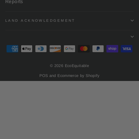
Reports
LAND ACKNOWLEDGEMENT
© 2026 EcoEquitable
POS
and
Ecommerce by Shopify