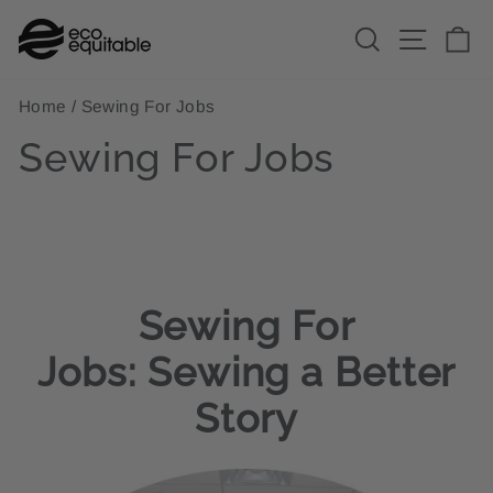
Skip
Search
Site n
C
to
content
Home
/
Sewing For Jobs
Sewing For Jobs
Sewing For
Jobs:
Sewing a Better
Story