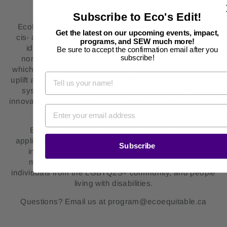
Subscribe to Eco's Edit!
EcoEquitable is a safe space for all women including
Get the latest on our upcoming events, impact,
cis- and transgender women, as well as anyone who
programs, and SEW much more!
identifies as Two-Spirit, non-binary and gender-
Be sure to accept the confirmation email after you
subscribe!
nonconforming and who is comfortable in a space
which focuses on women’s empowerment. We strive to
uplift all who are underserved within the current societal
systems, and to challenge the status quo through
innovative practices embedded with equity and inclusive
values.
EcoEquitable Inc. welcomes and encourages
applications from members of equity seeking groups,
Subscribe
including but not limited to: newcomer women,
marginalized individuals, Indigenous Peoples,
individuals from the LGBTQ2S+ community, and people
living with disabilities.
Questions? Email us at program@ecoequitable.ca