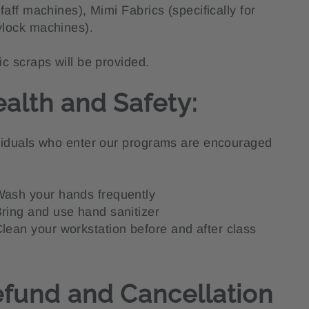
Pfaff machines), Mimi Fabrics (specifically for
lock machines).
ic scraps will be provided.
alth and Safety:
viduals who enter our programs are encouraged
ash your hands frequently
ring and use hand sanitizer
lean your workstation before and after class
fund and Cancellation