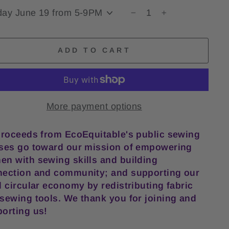
−
+
ADD TO CART
More payment options
proceeds from EcoEquitable's public sewing
ses go toward our mission of empowering
n with sewing skills and building
ection and community; and supporting our
l circular economy by redistributing fabric
sewing tools. We thank you for joining and
orting us!