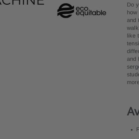
Do y
how t
and 
walk
like
tens
diff
and 
serg
stud
more
Av
F