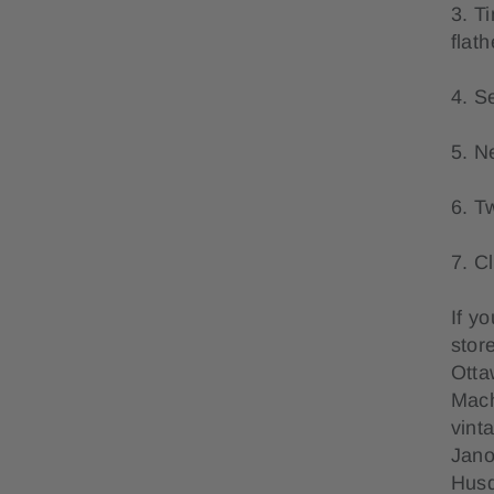
3. T
flat
4. S
5. N
6. T
7. C
If y
stor
Otta
Mach
vint
Jano
Husq