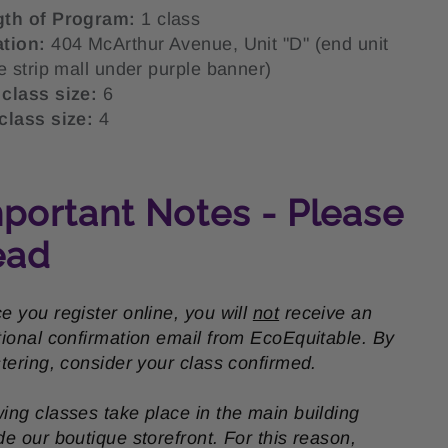
gth of Program:
1 class
ation:
404 McArthur Avenue, Unit "D" (end unit
he strip mall under purple banner)
class size:
6
class size:
4
portant Notes - Please
ead
e you register online, you will
not
receive an
tional confirmation email from EcoEquitable. By
stering, consider your class confirmed.
ing classes take place in the main building
de our boutique storefront. For this reason,