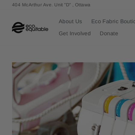
Skip
404 McArthur Ave. Unit "D" , Ottawa
to
content
About Us
Eco Fabric Bouti
Get Involved
Donate