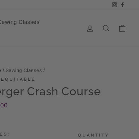
Instagra
Face
Sewing Classes
Log in
Search
Cart
e
/
Sewing Classes
/
EQUITABLE
rger Crash Course
lar
.00
e
ES:
QUANTITY