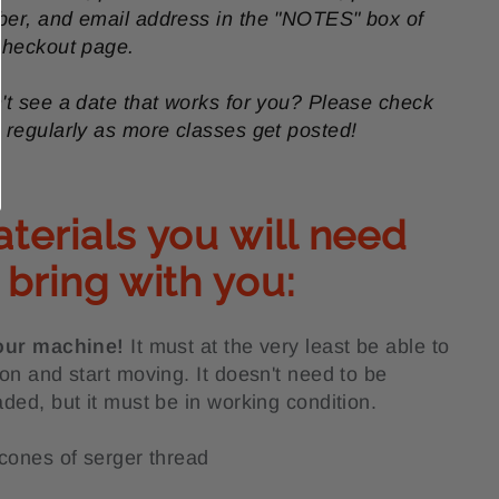
er, and email address in the "NOTES" box of
checkout page.
't see a date that works for you? Please check
 regularly as more classes get posted!
terials you will need
 bring with you:
our machine!
It must at the very least be able to
 on and start moving. It doesn't need to be
aded, but it must be in working condition.
 cones of serger thread