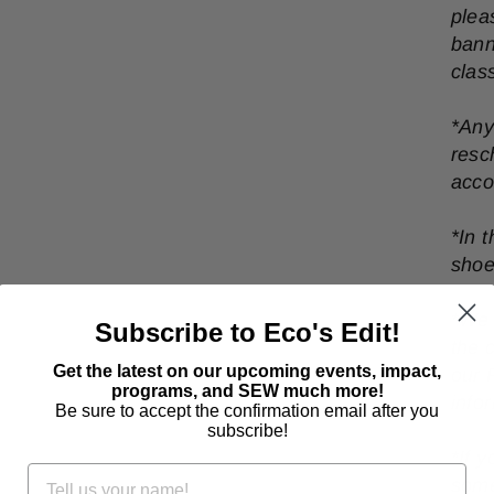
plea
bann
clas
*Any
resc
acc
*In 
shoe
*
We 
Subscribe to Eco's Edit!
the 
Get the latest on our upcoming events, impact,
our 
programs, and SEW much more!
info
Be sure to accept the confirmation email after you
subscribe!
*
If 
some