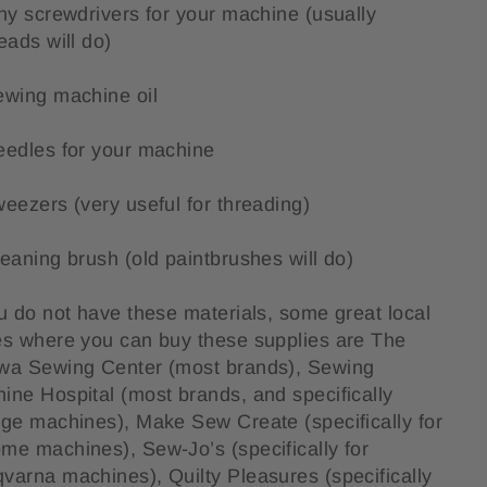
iny screwdrivers for your machine (usually
heads will do)
ewing machine oil
eedles for your machine
weezers (very useful for threading)
leaning brush (old paintbrushes will do)
ou do not have these materials, some great local
es where you can buy these supplies are The
wa Sewing Center (most brands), Sewing
ine Hospital (most brands, and specifically
age machines), Make Sew Create (specifically for
me machines), Sew-Jo’s (specifically for
varna machines), Quilty Pleasures (specifically