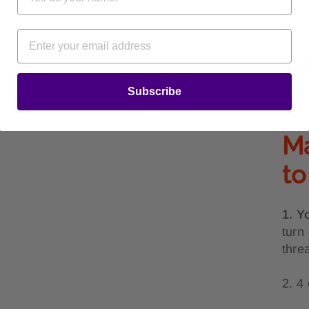
numb
the 
*Don
back
Subscribe
Ma
to
1. Y
turn
thre
2. 4