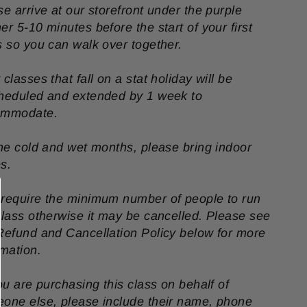
se arrive at our storefront under the purple
er 5-10 minutes before the start of your first
s so you can walk over together.
 classes that fall on a stat holiday will be
heduled and extended by 1 week to
ommodate.
the cold and wet months, please bring indoor
s.
require the minimum number of people to run
class otherwise it may be cancelled. Please see
Refund and Cancellation Policy below for more
rmation.
you are purchasing this class on behalf of
one else, please include their name, phone