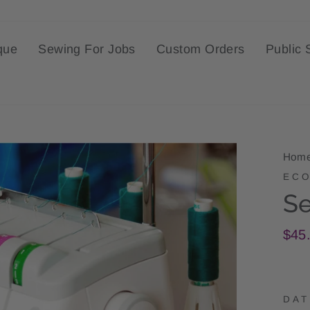
que
Sewing For Jobs
Custom Orders
Public 
Hom
ECO
Se
Regu
$45
pric
DAT