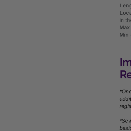
Len
Loc
in t
Max 
Min 
Im
R
*Onc
addi
regi
*Sew
besi