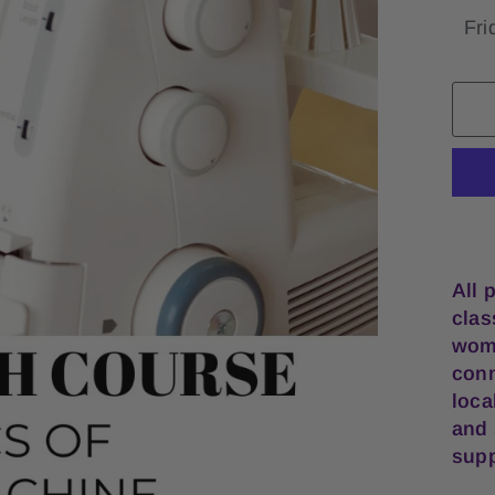
All 
clas
wome
conn
loca
and 
supp