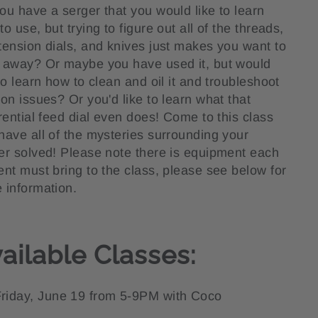
ou have a serger that you would like to learn
o use, but trying to figure out all of the threads,
tension dials, and knives just makes you want to
 away? Or maybe you have used it, but would
 to learn how to clean and oil it and troubleshoot
ion issues? Or you'd like to learn what that
erential feed dial even does! Come to this class
have all of the mysteries surrounding your
er solved! Please note there is equipment each
ent must bring to the class, please see below for
 information.
ailable Classes:
riday, June 19 from 5-9PM with Coco