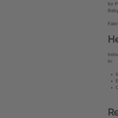
for 
Baby
Fabr
He
Indi
to:
W
B
C
Re