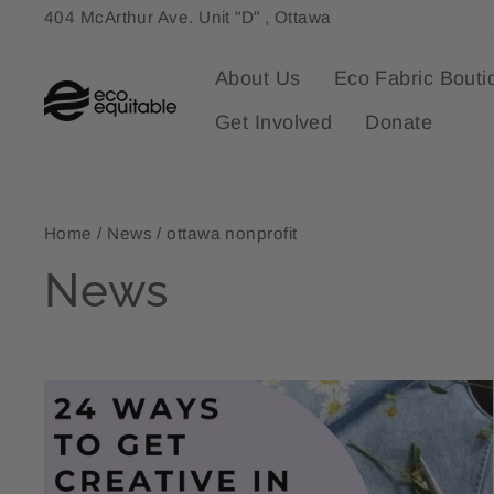
Skip
404 McArthur Ave. Unit "D" , Ottawa
to
content
About Us
Eco Fabric Bouti
Get Involved
Donate
Home
/
News
/
ottawa nonprofit
News