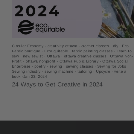
Circular Economy
·
creativity ottawa
·
crochet classes
·
diy
·
Eco
Fabric boutique
·
EcoEquitable
·
fabric painting classes
·
Learn to
sew
·
new sewist
·
Ottawa
·
ottawa creative classes
·
Ottawa Non-
Profit
·
ottawa nonprofit
·
Ottawa Public Library
·
Ottawa Social
Enterprise
·
poetry
·
sewing
·
sewing classes
·
Sewing for Jobs
·
Sewing industry
·
sewing machine
·
tailoring
·
Upcycle
·
write a
book
·
Jan 23, 2024
24 Ways to Get Creative in 2024