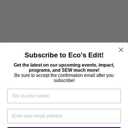
Subscribe to Eco's Edit!
Get the latest on our upcoming events, impact,
programs, and SEW much more!
Be sure to accept the confirmation email after you
subscribe!