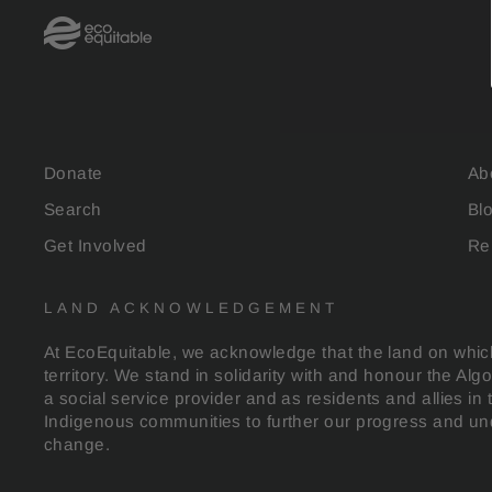
Donate
Ab
Search
Bl
Get Involved
Re
LAND ACKNOWLEDGEMENT
At EcoEquitable, we acknowledge that the land on which
territory. We stand in solidarity with and honour the Al
a social service provider and as residents and allies in 
Indigenous communities to further our progress and und
change.