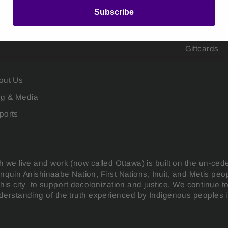
Subscribe
Public Sew
Flagbarer 
Giftcards
out Us
og & Media
ports
 we live and work (now called Ottawa) is built on the un-ced
gonquin Anishinaabe Nation, First Nations, Inuit, and Metis pe
this city to support decolonization and justice. We continue t
erstanding of the truth experienced by Indigenous peoples in