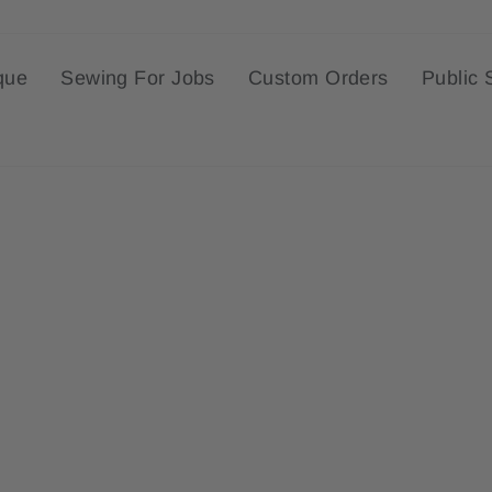
que
Sewing For Jobs
Custom Orders
Public 