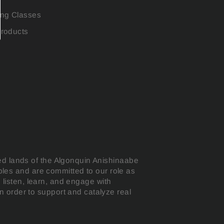
ing Classes
Products
ed lands of the Algonquin Anishinaabe
oples and are committed to our role as
o listen, learn, and engage with
 order to support and catalyze real