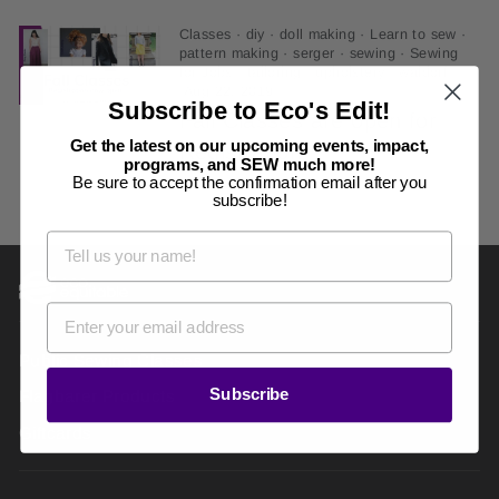
Classes
·
diy
·
doll making
·
Learn to sew
·
pattern making
·
serger
·
sewing
·
Sewing
for Jobs
·
tailoring
·
upholstery
·
waldorf
·
Aug 22, 2019
Subscribe to Eco's Edit!
Fall Classes are open for
Get the latest on our upcoming events, impact,
Registration
programs, and SEW much more!
Be sure to accept the confirmation email after you
subscribe!
Public Sewing Classes
Subscribe
Flagbarer Products
Giftcards