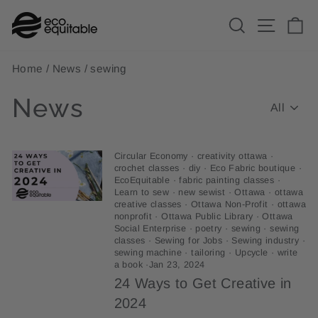
Skip
Search
Site n
C
to
content
Home
/
News
/
sewing
News
Circular Economy
·
creativity ottawa
·
crochet classes
·
diy
·
Eco Fabric boutique
·
EcoEquitable
·
fabric painting classes
·
Learn to sew
·
new sewist
·
Ottawa
·
ottawa
creative classes
·
Ottawa Non-Profit
·
ottawa
nonprofit
·
Ottawa Public Library
·
Ottawa
Social Enterprise
·
poetry
·
sewing
·
sewing
classes
·
Sewing for Jobs
·
Sewing industry
·
sewing machine
·
tailoring
·
Upcycle
·
write
a book
·
Jan 23, 2024
24 Ways to Get Creative in
2024