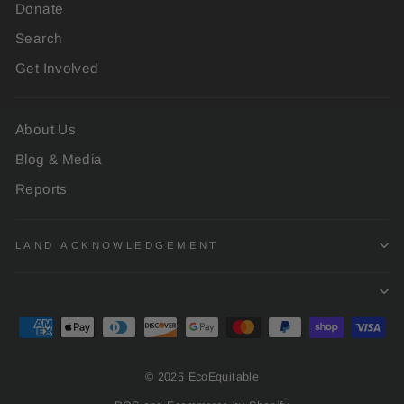
Donate
Search
Get Involved
About Us
Blog & Media
Reports
LAND ACKNOWLEDGEMENT
© 2026 EcoEquitable