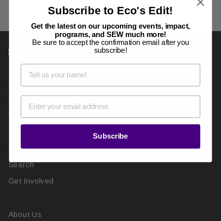
Subscribe to Eco's Edit!
Get the latest on our upcoming events, impact,
programs, and SEW much more!
Be sure to accept the confirmation email after you
subscribe!
Public Sewing Classes
Flagbarer Products
Giftcards
Subscribe
Donate
Search
Get Involved
About Us